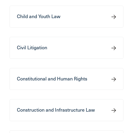
Child and Youth Law
Civil Litigation
Constitutional and Human Rights
Construction and Infrastructure Law