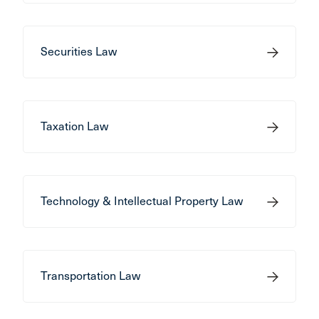
Securities Law
Taxation Law
Technology & Intellectual Property Law
Transportation Law