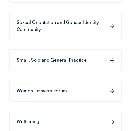
Sexual Orientation and Gender Identity
Community
Small, Solo and General Practice
Women Lawyers Forum
Well-being