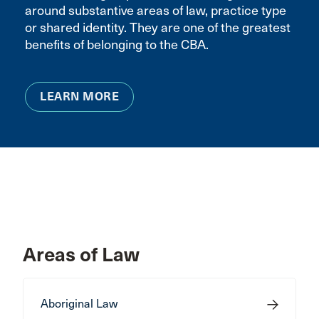
around substantive areas of law, practice type
or shared identity. They are one of the greatest
benefits of belonging to the CBA.
LEARN MORE
Areas of Law
Aboriginal Law