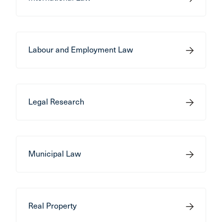
Labour and Employment Law
Legal Research
Municipal Law
Real Property