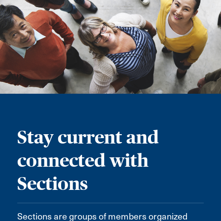
Stay current and
connected with
Sections
Sections are groups of members organized