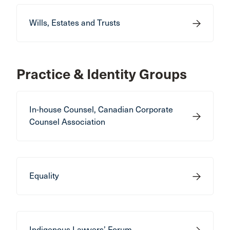
Wills, Estates and Trusts
Practice & Identity Groups
In-house Counsel, Canadian Corporate
Counsel Association
Equality
Indigenous Lawyers’ Forum