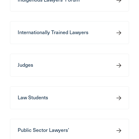
Internationally Trained Lawyers
Judges
Law Students
Public Sector Lawyers’