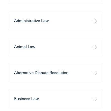
Administrative Law
Animal Law
Alternative Dispute Resolution
Business Law