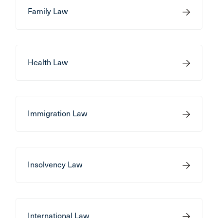
Family Law
Health Law
Immigration Law
Insolvency Law
International Law