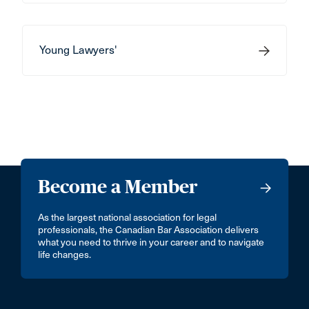
Young Lawyers'
Become a Member
As the largest national association for legal
professionals, the Canadian Bar Association delivers
what you need to thrive in your career and to navigate
life changes.