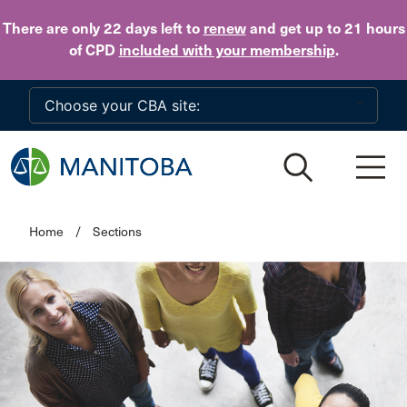
Skip to main content
There are only 22 days
left to
renew
and get up to 21 hours
of CPD
included with your membership
.
Home
/
Sections