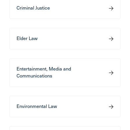
Criminal Justice
Elder Law
Entertainment, Media and
Communications
Environmental Law