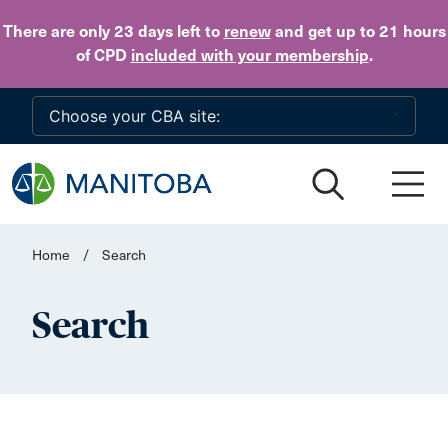
Skip to main content
There are only 23 days
left to
renew
and get up to 21 hours
of CPD
included with your membership
.
Home
/
Search
Search