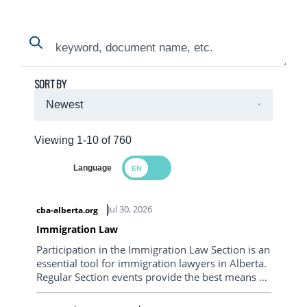
Search
Search
SORT BY
Viewing 1-10 of 760
Language
Search Results
Jul 30, 2026
cba-alberta.org
Immigration Law
Participation in the Immigration Law Section is an
essential tool for immigration lawyers in Alberta.
Regular Section events provide the best means of
staying informed on frequently changing
immigration legislation, policy and practice. The