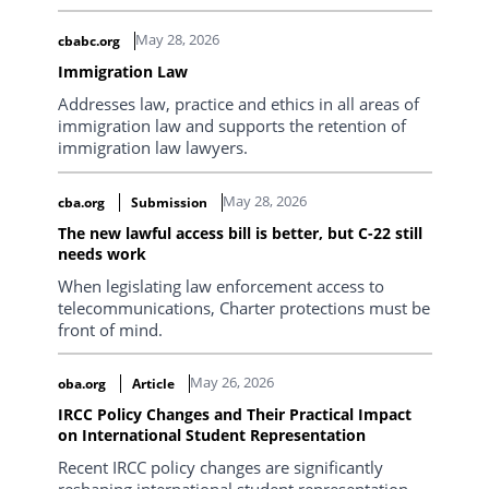
May 28, 2026
cbabc.org
Immigration Law
Addresses law, practice and ethics in all areas of
immigration law and supports the retention of
immigration law lawyers.
May 28, 2026
cba.org
Submission
The new lawful access bill is better, but C-22 still
needs work
When legislating law enforcement access to
telecommunications, Charter protections must be
front of mind.
May 26, 2026
oba.org
Article
IRCC Policy Changes and Their Practical Impact
on International Student Representation
Recent IRCC policy changes are significantly
reshaping international student representation