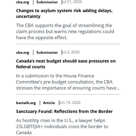
Jul 21, 2026
cba.org
Submission
Section also has excellent relationships with
Changes to asylum system risk adding delays,
government agencies involved in immigration
uncertainty
matters, and representatives frequently speak at
Section events.
The CBA supports the goal of streamlining the
claim process but warns new regulations could
have the opposite effect.
Jul 2, 2026
cba.org
Submission
Canada’s next budget should ease pressures on
federal courts
In a submission to the House Finance
Committee’s pre-budget consultation, the CBA
stresses the importance of ensuring courts have
the capacity to fulfill their constitutional mandate.
Jun 19, 2026
bartalk.org
Article
Sanctuary Found: Reflections from the Border
As hostility rises in the U.S., a lawyer helps
2SLGBTQIA+ individuals cross the border to
Canada