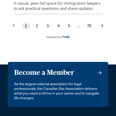
consistency, and humanitarian responsiveness
A casual, peer-led space for immigration lawyers
to ask practical questions and share updates.
1
2
3
4
5
...
76
Powered by
FUSE
Become a Member
As the largest national association for legal
professionals, the Canadian Bar Association delivers
what you need to thrive in your career and to navigate
life changes.