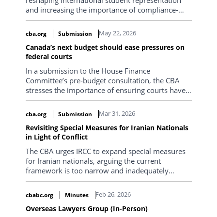
and increasing the importance of compliance-
focused legal advice. Positive developments
include IRCC’s December 2025 clarification that
May 22, 2026
cba.org
Submission
students who become part-time in what was
Canada’s next budget should ease pressures on
intended to be their final semester due to a failed
federal courts
course may still preserve PGWP eligibility, as well
as the removal of the separate co-op work permit
In a submission to the House Finance
requirement for eligible students. At the same
Committee’s pre-budget consultation, the CBA
time, new restrictions on spousal open work
stresses the importance of ensuring courts have
permits, particularly the requirement that
the capacity to fulfill their constitutional mandate.
master’s programs generally be at least 16
Mar 31, 2026
cba.org
Submission
months in length, are creating new barriers for
international students and their families. These
Revisiting Special Measures for Iranian Nationals
changes mean practitioners must conduct more
in Light of Conflict
detailed pre-retainer due diligence, carefully
The CBA urges IRCC to expand special measures
assess program eligibility and downstream
for Iranian nationals, arguing the current
immigration consequences, and approach study
framework is too narrow and inadequately
permit matters with a stronger focus on long-
adapted to current conditions. It recommends
term strategy, compliance, and risk management.
broader temporary relief, fee exemptions, family
Feb 26, 2026
cbabc.org
Minutes
reunification pathways, expedited processing,
Overseas Lawyers Group (In-Person)
and ongoing review to ensure fairness,