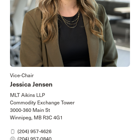
Vice-Chair
Jessica Jensen
MLT Aikins LLP
Commodity Exchange Tower
3000-360 Main St
Winnipeg, MB R3C 4G1
(204) 957-4626
(204) 957-0840