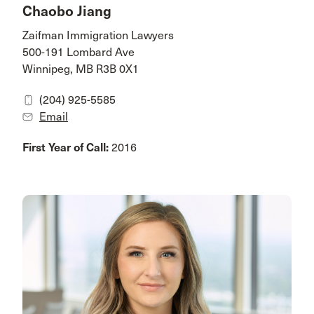
Chaobo Jiang
Zaifman Immigration Lawyers
500-191 Lombard Ave
Winnipeg, MB R3B 0X1
(204) 925-5585
Email
First Year of Call:
2016