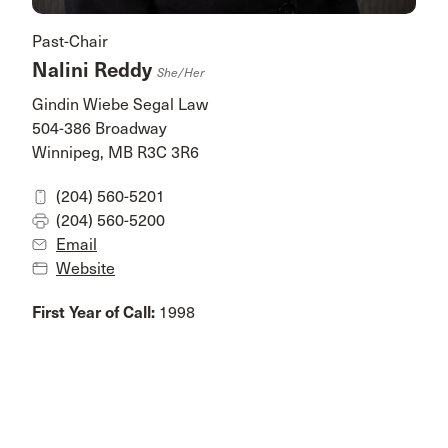
Past-Chair
Nalini Reddy
She/her
Gindin Wiebe Segal Law
504-386 Broadway
Winnipeg, MB R3C 3R6
(204) 560-5201
(204) 560-5200
Email
Website
First Year of Call:
1998