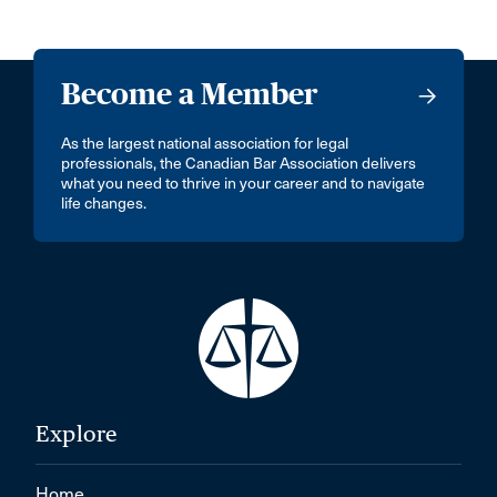
Become a Member
As the largest national association for legal
professionals, the Canadian Bar Association delivers
what you need to thrive in your career and to navigate
life changes.
Explore
Home