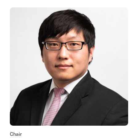
Chair