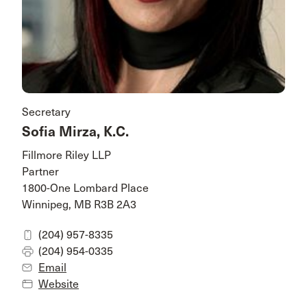
Secretary
Sofia Mirza, K.C.
Fillmore Riley LLP
Partner
1800-One Lombard Place
Winnipeg, MB R3B 2A3
(204) 957-8335
(204) 954-0335
Email
Website