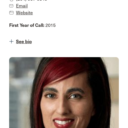
Email
Website
First Year of Call:
2015
See bio