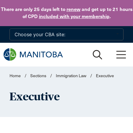
Skip to main content
There are only 25 days
left to
renew
and get up to 21 hours
of CPD
included with your membership
.
Home
/
Sections
/
Immigration Law
/
Executive
Executive