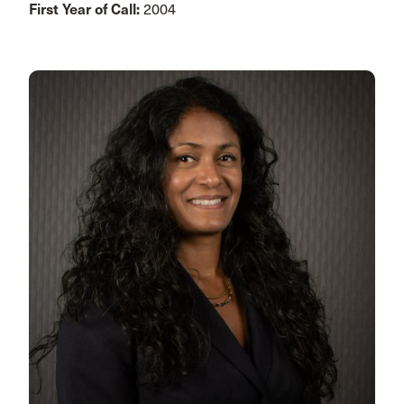
First Year of Call:
2004